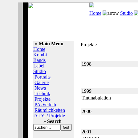
Home
Studio
» Main Menu
Projekte
Home
Kombi
Bands
1998
Label
Studio
Portraits
Galerie
News
1999
Technik
Tintinabulation
Projekte
PA-Verleih
Räumlichkeiten
2000
D.I.Y. / Projekte
» Search
2001