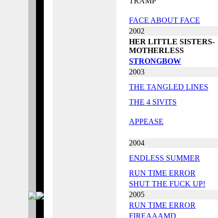
TRAMP
FACE ABOUT FACE
2002
HER LITTLE SISTERS-
MOTHERLESS
STRONGBOW
2003
THE TANGLED LINES
THE 4 SIVITS
APPEASE
2004
ENDLESS SUMMER
RUN TIME ERROR
SHUT THE FUCK UP!
2005
RUN TIME ERROR
FIREAAAMD