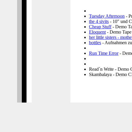
Tuesday Afternoon
- P
the 4 sivits
- 10" und 
Cheap Stuff
- Demo T
Eloquent
- Demo Tape
her little sisters - mothe
bottles
- Aufnahmen zu
Run Time Error
- Dem
Read`n Write - Demo
Skambalaya - Demo 