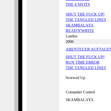
THE 4 SIVITS
SHUT THE FUCK UP!
THE TANGLED LINES
SKAMBALAYA
READ'N'WRITE
Lautlos
2006
ABENTEUER AUFTAUE
SHUT THE FUCK UP!
RUN TIME ERROR
THE TANGLED LINES
Screwed Up
Comander Control
SKAMBALAYA